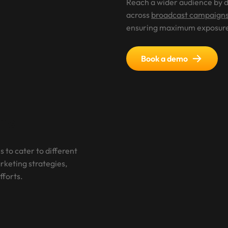
Reach a wider audience by d
across
broadcast campaign
ensuring maximum exposur
Book a demo
ns
s to cater to different
keting strategies,
fforts.