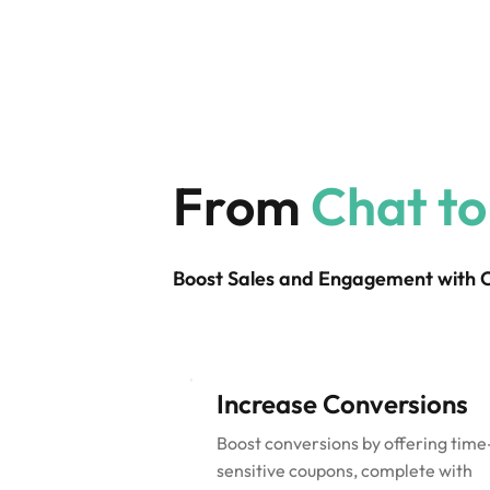
From
Chat to
Boost Sales and Engagement with
Increase Conversions
Boost conversions by offering time
sensitive coupons, complete with