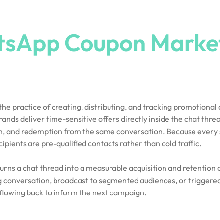
sApp Coupon Marke
e practice of creating, distributing, and tracking promotional
ds deliver time-sensitive offers directly inside the chat threa
ion, and redemption from the same conversation. Because every 
ients are pre-qualified contacts rather than cold traffic.
 turns a chat thread into a measurable acquisition and retentio
g conversation, broadcast to segmented audiences, or triggere
flowing back to inform the next campaign.