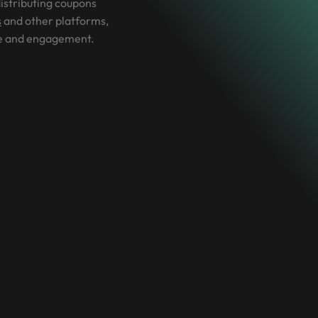
istributing coupons
s
and other platforms,
e and engagement.