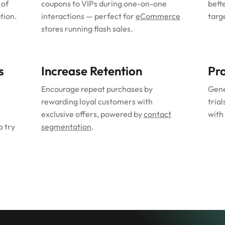
 of
coupons to VIPs during one-on-one
bett
tion.
interactions — perfect for
eCommerce
targ
stores running flash sales.
s
Increase Retention
Pr
Encourage repeat purchases by
Gene
rewarding loyal customers with
trial
exclusive offers, powered by
contact
with
o try
segmentation
.