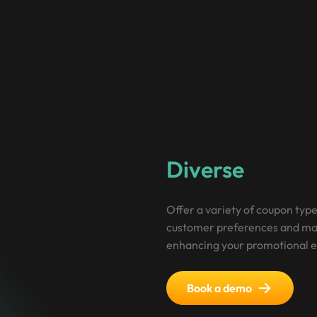
Diverse
Coupo
Offer a variety of coupon type
customer preferences and mar
enhancing your promotional e
Book a demo