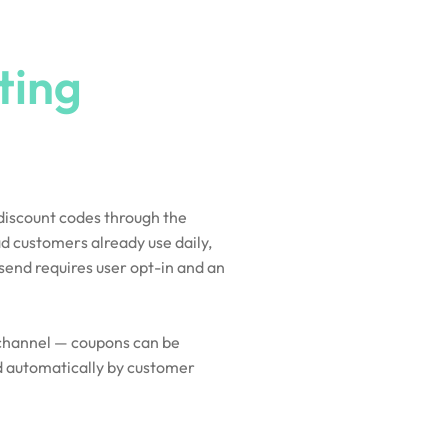
ting
?
 discount codes through the
d customers already use daily,
send requires user opt-in and an
n channel — coupons can be
d automatically by customer