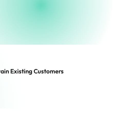
ain Existing Customers