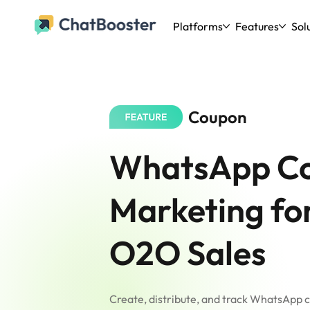
Platforms
Features
Sol
Coupon
WhatsApp C
Marketing fo
O2O Sales
Create, distribute, and track WhatsApp 