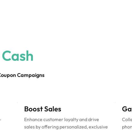
 Cash
 Coupon Campaigns
Boost Sales
Ga
-
Enhance customer loyalty and drive
Coll
sales by offering personalized, exclusive
phon