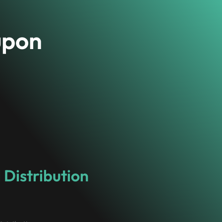
upon
 Distribution