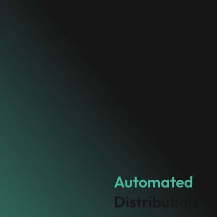
Automated
Co
Distribution