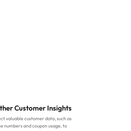
ther Customer Insights
ect valuable customer data, such as
e numbers and coupon usage, to