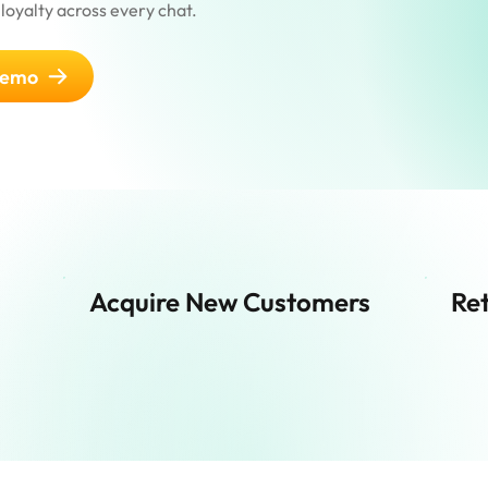
loyalty across every chat.
demo
Acquire New Customers
Ret