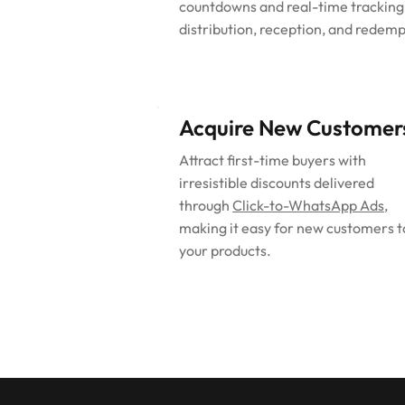
countdowns and real-time tracking
distribution, reception, and redemp
Acquire New Customer
Attract first-time buyers with
irresistible discounts delivered
through
Click-to-WhatsApp Ads
,
making it easy for new customers t
your products.