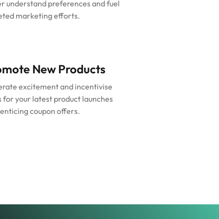
er understand preferences and fuel
eted marketing efforts.
omote New Products
rate excitement and incentivise
s for your latest product launches
 enticing coupon offers.