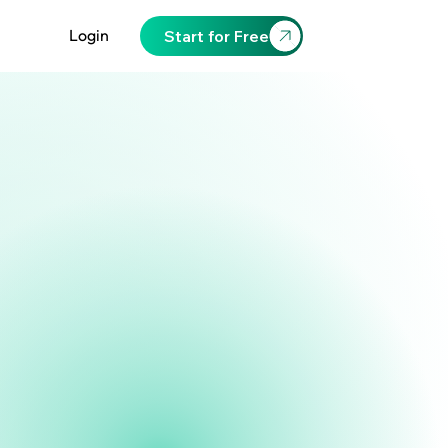
Login
Start for Free