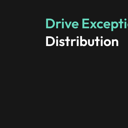
Drive Excepti
Distribution