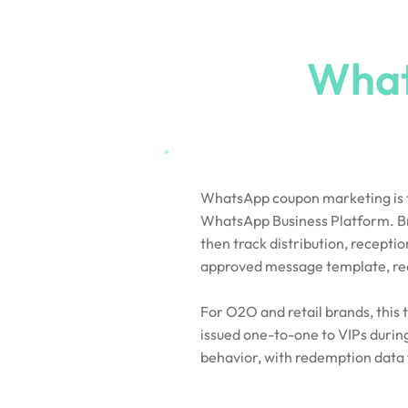
What Is a
What
WhatsApp coupon marketing is th
WhatsApp Business Platform. Bran
then track distribution, recept
approved message template, recip
For O2O and retail brands, this
issued one-to-one to VIPs durin
behavior, with redemption data 