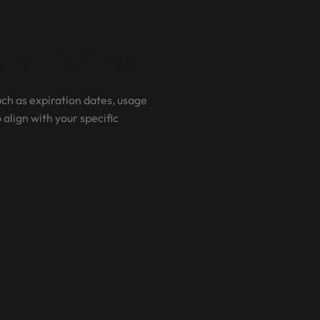
pon Settings
ch as expiration dates, usage
 align with your specific