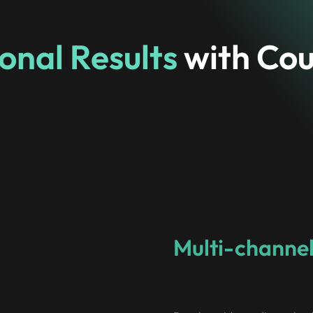
onal Results
with Co
Multi-channel
of Coupons