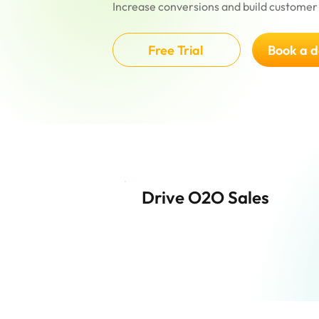
Increase conversions and build customer 
Free Trial
Book a 
Drive O2O Sales