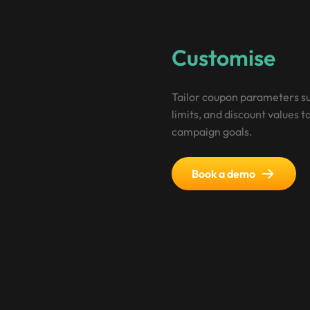
Customise
Cou
Tailor coupon parameters su
limits, and discount values to
campaign goals.
Book a demo
upon