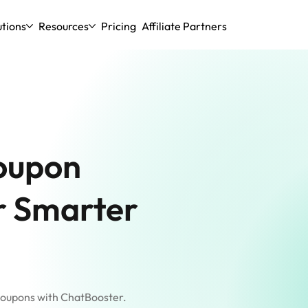
utions
Resources
Pricing
Affiliate Partners
oupon
r Smarter
coupons with ChatBooster.