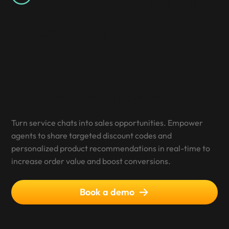
Growth
Proactive Sales Engagement
Turn service chats into sales opportunities. Empower
agents to share targeted discount codes and
personalized product recommendations in real-time to
increase order value and boost conversions.
Book a demo