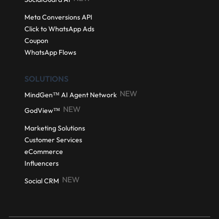
Meta Conversions API
Click to WhatsApp Ads
Coupon
WhatsApp Flows
SOLUTIONS
NEW
MindGen™ AI Agent Network
NEW
GodView™
Marketing Solutions
Customer Services
eCommerce
Influencers
NEW
Social CRM