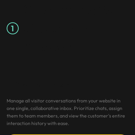
Streamline Your
Customer
Support
Unified Team Inbox
Manage all visitor conversations from your website in
one single, collaborative inbox. Prioritize chats, assign
them to team members, and view the customer's entire
interaction history with ease.