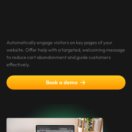
Proactive Chat Greetings
Automatically engage visitors on key pages of your
website. Offer help with a targeted, welcoming message
to reduce cart abandonment and guide customers
effectively.
Book a demo