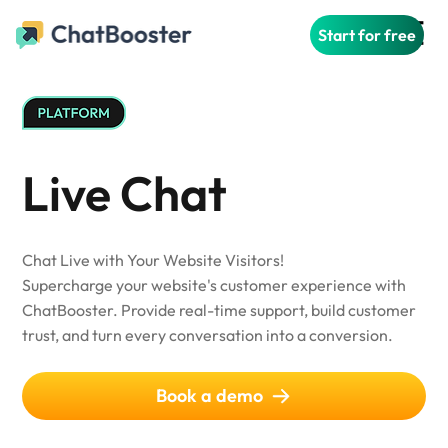
Start for free
Live Chat
Chat Live with Your Website Visitors!
Supercharge your website's customer experience with
ChatBooster. Provide real-time support, build customer
trust, and turn every conversation into a conversion.
Book a demo