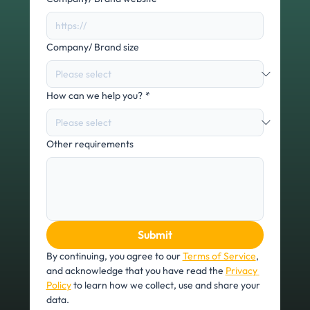
Company/ Brand size
How can we help you?
*
Other requirements
Submit
By continuing, you agree to our 
Terms of Service
, 
and acknowledge that you have read the 
Privacy 
Policy
 to learn how we collect, use and share your 
data.