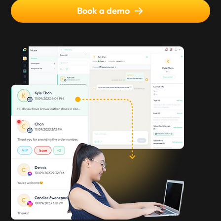
Book a demo