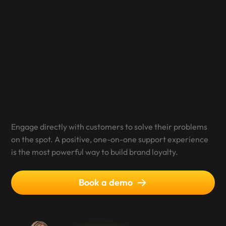
Relationships
Build Trust Through Real-Time
Support
Engage directly with customers to solve their problems
on the spot. A positive, one-on-one support experience
is the most powerful way to build brand loyalty.
Book a demo