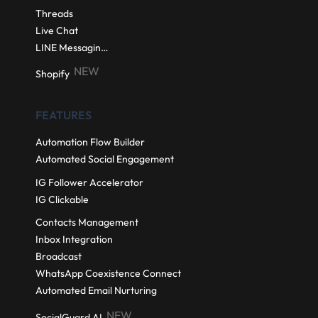
Threads
Live Chat
LINE Messaging API
NEW
Shopify
FEATURES
Automation Flow Builder
Automated Social Engagement
IG Follower Accelerator
IG Clickable
Contacts Management
Inbox Integration
Broadcast
WhatsApp Coexistence Connect
Automated Email Nurturing
NEW
SocialGuard AI