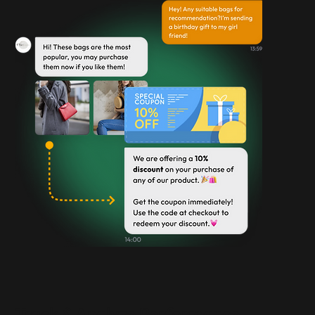
Track & Analyze Performance