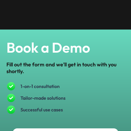
Book a Demo
Fill out the form and we'll get in touch with you
shortly.
1-on-1 consultation
Tailor-made solutions
Successful use cases