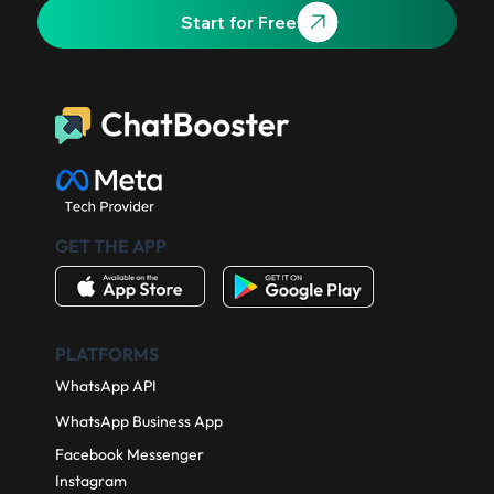
Start for Free
GET THE APP
PLATFORMS
WhatsApp API
WhatsApp Business App
Facebook Messenger
Instagram