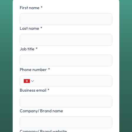
First name
*
Last name
*
Job title
*
Phone number
*
Business email
*
Company/ Brand name
Company/ Brand website