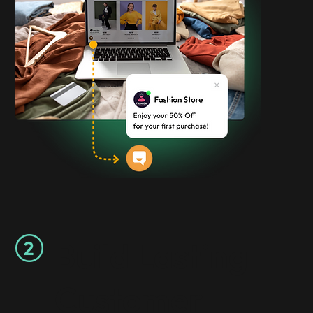
Build Lasting
Customer