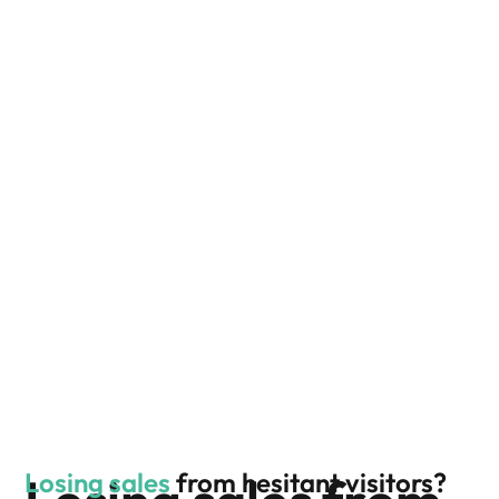
Losing sales
from hesitant visitors?