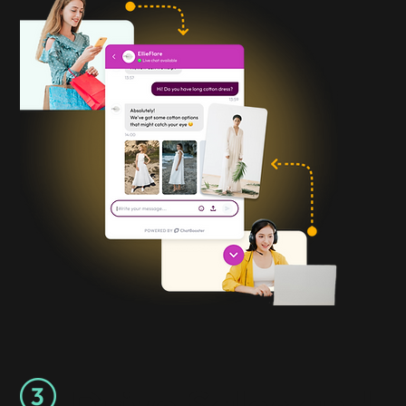
Drive Sales and