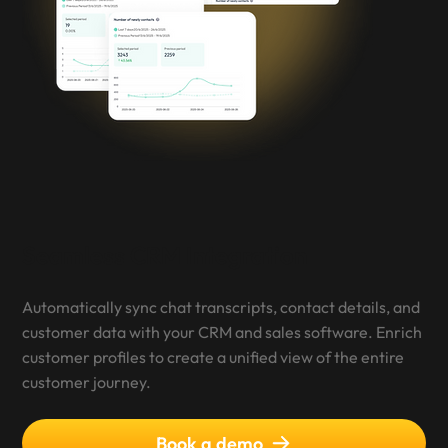
Seamless CRM Integration
Automatically sync chat transcripts, contact details, and
customer data with your CRM and sales software. Enrich
customer profiles to create a unified view of the entire
customer journey.
Book a demo