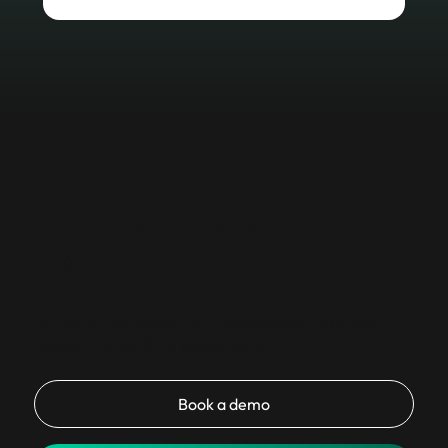
Ready to get started?
✨
Unlock the power of ChatBooster to grow
sales and delight customers.
Book a demo