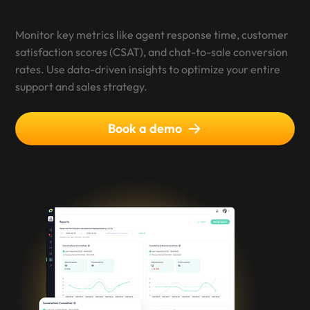
Monitor key metrics like agent response time, customer
satisfaction scores (CSAT), and chat-to-sale conversion
rates. Use data-driven insights to optimize your entire
support and sales strategy.
Book a demo