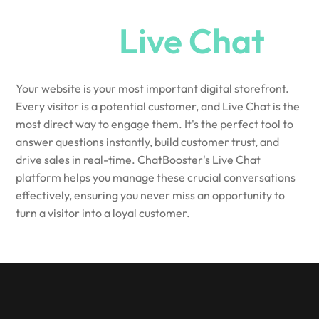
Needs
Live Chat
Your website is your most important digital storefront.
Every visitor is a potential customer, and Live Chat is the
most direct way to engage them. It's the perfect tool to
answer questions instantly, build customer trust, and
drive sales in real-time. ChatBooster's Live Chat
platform helps you manage these crucial conversations
effectively, ensuring you never miss an opportunity to
turn a visitor into a loyal customer.