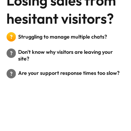
Losing sales from
hesitant visitors?
Struggling to manage multiple chats?
Don't know why visitors are leaving your
site?
Are your support response times too slow?
Why Your Business