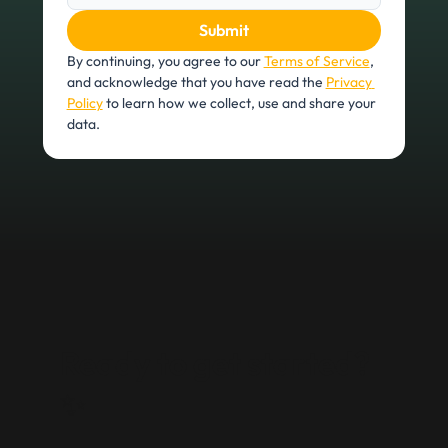
Submit
By continuing, you agree to our 
Terms of Service
, 
and acknowledge that you have read the 
Privacy 
Policy
 to learn how we collect, use and share your 
data.
Ready to get started?
✨