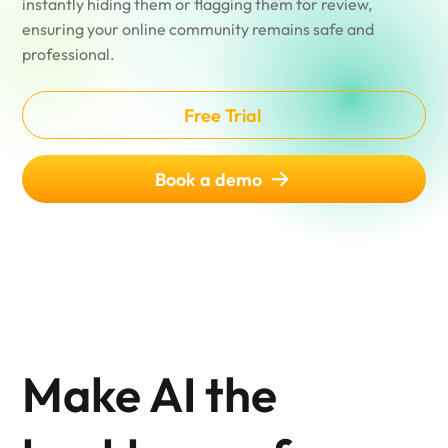
instantly hiding them or flagging them for review,
ensuring your online community remains safe and
professional.
Free Trial
Book a demo
Make AI the