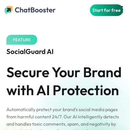
Start for free
SocialGuard AI
Secure Your Brand
with AI Protection
Automatically protect your brand's social media pages
from harmful content 24/7. Our AI intelligently detects
and handles toxic comments, spam, and negativity by