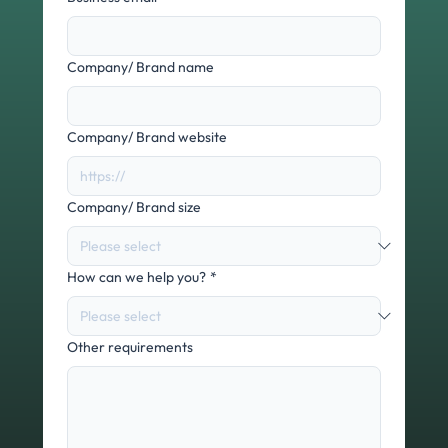
Company/ Brand name
Company/ Brand website
Company/ Brand size
How can we help you?
*
Other requirements