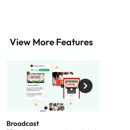
View More Features
Broadcast
Automatio