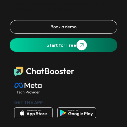
Unlock the power of ChatBooster to grow
sales and delight customers.
Book a demo
Start for Free
GET THE APP