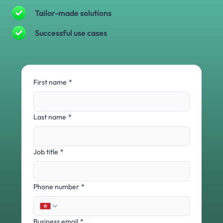
Tailor-made solutions
Successful use cases
First name
*
Last name
*
Job title
*
Phone number
*
Business email
*