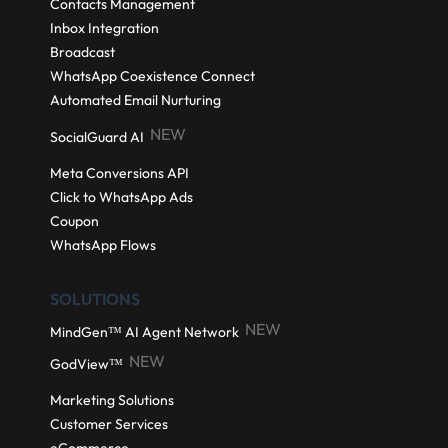
Contacts Management
Inbox Integration
Broadcast
WhatsApp Coexistence Connect
Automated Email Nurturing
NEW
SocialGuard AI
Meta Conversions API
Click to WhatsApp Ads
Coupon
WhatsApp Flows
SOLUTIONS
NEW
MindGen™ AI Agent Network
NEW
GodView™
Marketing Solutions
Customer Services