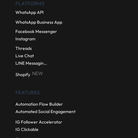
PLATFORMS
WhatsApp API
WhatsApp Business App
Facebook Messenger
Instagram
Threads
Live Chat
LINE Messaging API
NEW
Shopify
FEATURES
Automation Flow Builder
Automated Social Engagement
IG Follower Accelerator
IG Clickable