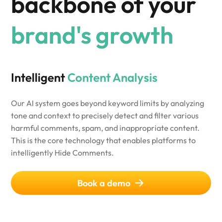
backbone of your
brand's growth
Intelligent
Content Analysis
Our AI system goes beyond keyword limits by analyzing
tone and context to precisely detect and filter various
harmful comments, spam, and inappropriate content.
This is the core technology that enables platforms to
intelligently Hide Comments.
Book a demo