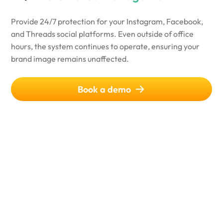
Provide 24/7 protection for your Instagram, Facebook,
and Threads social platforms. Even outside of office
hours, the system continues to operate, ensuring your
brand image remains unaffected.
Book a demo