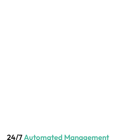
24/7
Automated Management