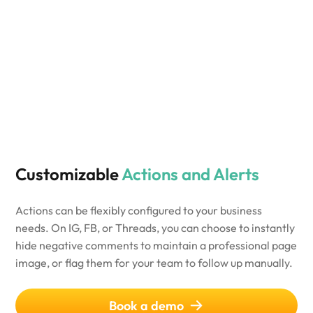
Customizable
Actions and Alerts
Actions can be flexibly configured to your business
needs. On IG, FB, or Threads, you can choose to instantly
hide negative comments to maintain a professional page
image, or flag them for your team to follow up manually.
Book a demo