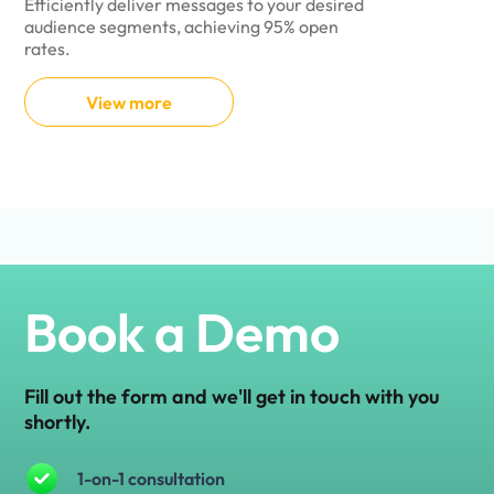
Efficiently deliver messages to your desired
Seamlessly au
audience segments, achieving 95% open
user experienc
rates.
processes.
View more
View 
Book a Demo
Fill out the form and we'll get in touch with you
shortly.
1-on-1 consultation