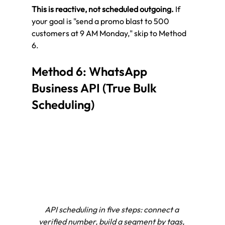
This is reactive, not scheduled outgoing.
 If 
your goal is "send a promo blast to 500 
customers at 9 AM Monday," skip to Method 
6.
Method 6: WhatsApp 
Business API (True Bulk 
Scheduling)
API scheduling in five steps: connect a 
verified number, build a segment by tags, 