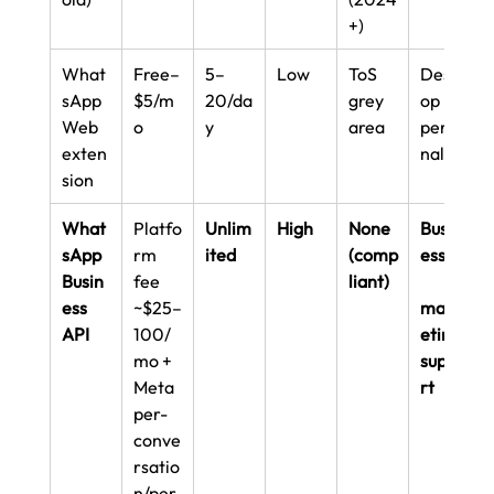
+)
What
Free–
5–
Low
ToS 
Deskt
sApp 
$5/m
20/da
grey 
op 
Web 
o
y
area
perso
exten
nal
sion
What
Platfo
Unlim
High
None 
Busin
sApp 
rm 
ited
(comp
esses,
Busin
fee 
liant)
ess 
~$25–
mark
API
100/
eting, 
mo + 
suppo
Meta 
rt
per-
conve
rsatio
n/per-