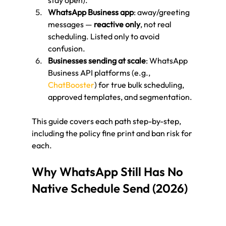
stay open).
WhatsApp Business app
: away/greeting 
messages — 
reactive only
, not real 
scheduling. Listed only to avoid 
confusion.
Businesses sending at scale
: WhatsApp 
Business API platforms (e.g., 
ChatBooster
) for true bulk scheduling, 
approved templates, and segmentation.
This guide covers each path step-by-step, 
including the policy fine print and ban risk for 
each.
Why WhatsApp Still Has No 
Native Schedule Send (2026)