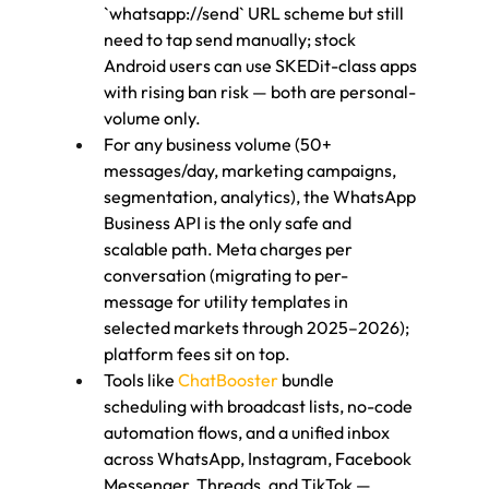
`whatsapp://send` URL scheme but still 
need to tap send manually; stock 
Android users can use SKEDit-class apps 
with rising ban risk — both are personal-
volume only.
For any business volume (50+ 
messages/day, marketing campaigns, 
segmentation, analytics), the WhatsApp 
Business API is the only safe and 
scalable path. Meta charges per 
conversation (migrating to per-
message for utility templates in 
selected markets through 2025–2026); 
platform fees sit on top.
Tools like 
ChatBooster
 bundle 
scheduling with broadcast lists, no-code 
automation flows, and a unified inbox 
across WhatsApp, Instagram, Facebook 
Messenger, Threads, and TikTok — 