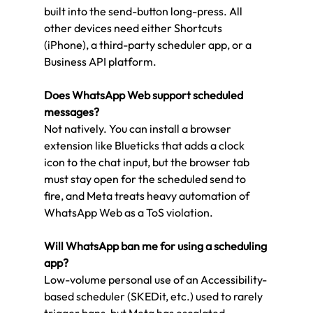
built into the send-button long-press. All 
other devices need either Shortcuts 
(iPhone), a third-party scheduler app, or a 
Business API platform.
Does WhatsApp Web support scheduled 
messages?
Not natively. You can install a browser 
extension like Blueticks that adds a clock 
icon to the chat input, but the browser tab 
must stay open for the scheduled send to 
fire, and Meta treats heavy automation of 
WhatsApp Web as a ToS violation.
Will WhatsApp ban me for using a scheduling 
app?
Low-volume personal use of an Accessibility-
based scheduler (SKEDit, etc.) used to rarely 
trigger bans, but Meta has escalated 