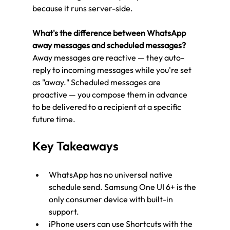
because it runs server-side.
What's the difference between WhatsApp 
away messages and scheduled messages?
Away messages are reactive — they auto-
reply to incoming messages while you're set 
as "away." Scheduled messages are 
proactive — you compose them in advance 
to be delivered to a recipient at a specific 
future time.
Key Takeaways
WhatsApp has no universal native 
schedule send. Samsung One UI 6+ is the 
only consumer device with built-in 
support.
iPhone users can use Shortcuts with the 