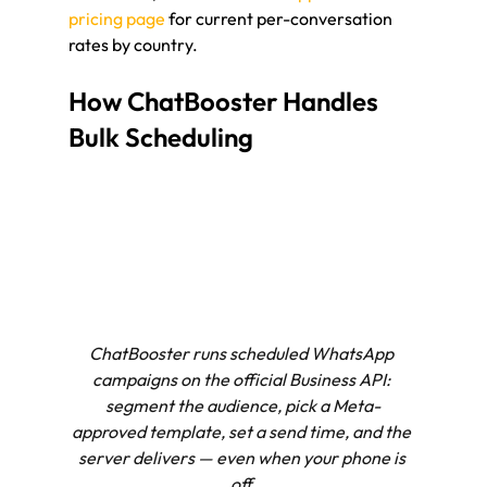
pricing page
 for current per-conversation 
rates by country.
How ChatBooster Handles 
Bulk Scheduling
ChatBooster runs scheduled WhatsApp 
campaigns on the official Business API: 
segment the audience, pick a Meta-
approved template, set a send time, and the 
server delivers — even when your phone is 
off.