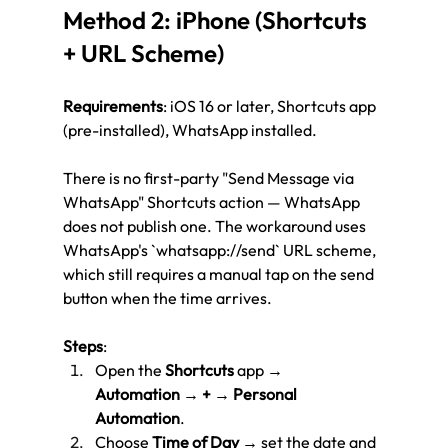
Method 2: iPhone (Shortcuts 
+ URL Scheme)
Requirements
: iOS 16 or later, Shortcuts app 
(pre-installed), WhatsApp installed.
There is no first-party "Send Message via 
WhatsApp" Shortcuts action — WhatsApp 
does not publish one. The workaround uses 
WhatsApp's `whatsapp://send` URL scheme, 
which still requires a manual tap on the send 
button when the time arrives.
Steps
:
Open the 
Shortcuts
 app → 
Automation
 → 
+
 → 
Personal 
Automation
.
Choose 
Time of Day
 → set the date and 