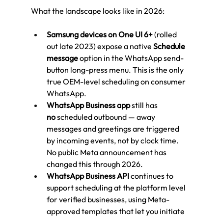
What the landscape looks like in 2026:
Samsung devices on One UI 6+
 (rolled 
out late 2023) expose a native 
Schedule 
message
 option in the WhatsApp send-
button long-press menu. This is the only 
true OEM-level scheduling on consumer 
WhatsApp.
WhatsApp Business app
 still has 
no
 scheduled outbound — away 
messages and greetings are triggered 
by incoming events, not by clock time. 
No public Meta announcement has 
changed this through 2026.
WhatsApp Business API
 continues to 
support scheduling at the platform level 
for verified businesses, using Meta-
approved templates that let you initiate 