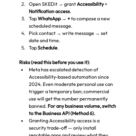
Open SKEDit → grant 
Accessibility
 + 
Notification access
.
Tap 
WhatsApp
 → 
+
 to compose a new 
scheduled message.
Pick contact → write message → set 
date and time.
Tap 
Schedule
.
Risks (read this before you use it)
:
Meta has escalated detection of 
Accessibility-based automation since 
2024. Even moderate personal use can 
trigger a temporary ban; commercial 
use will get the number permanently 
banned. 
For any business volume, switch 
to the Business API (Method 6).
Granting Accessibility access is a 
security trade-off — only install 
reputable apps and review what they 