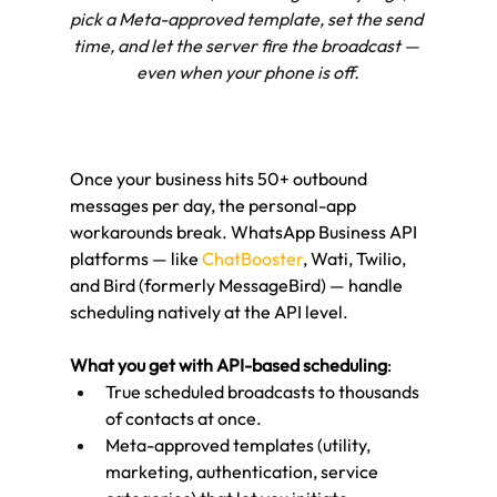
pick a Meta-approved template, set the send 
time, and let the server fire the broadcast — 
even when your phone is off.
Once your business hits 50+ outbound 
messages per day, the personal-app 
workarounds break. WhatsApp Business API 
platforms — like 
ChatBooster
, Wati, Twilio, 
and Bird (formerly MessageBird) — handle 
scheduling natively at the API level.
What you get with API-based scheduling
:
True scheduled broadcasts to thousands 
of contacts at once.
Meta-approved templates (utility, 
marketing, authentication, service 