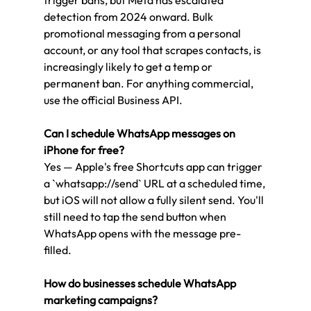
detection from 2024 onward. Bulk 
promotional messaging from a personal 
account, or any tool that scrapes contacts, is 
increasingly likely to get a temp or 
permanent ban. For anything commercial, 
use the official Business API.
Can I schedule WhatsApp messages on 
iPhone for free?
Yes — Apple's free Shortcuts app can trigger 
a `whatsapp://send` URL at a scheduled time, 
but iOS will not allow a fully silent send. You'll 
still need to tap the send button when 
WhatsApp opens with the message pre-
filled.
How do businesses schedule WhatsApp 
marketing campaigns?