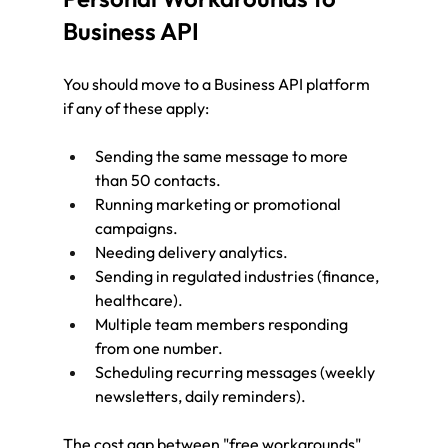
Business API
You should move to a Business API platform 
if any of these apply:
Sending the same message to more 
than 50 contacts.
Running marketing or promotional 
campaigns.
Needing delivery analytics.
Sending in regulated industries (finance, 
healthcare).
Multiple team members responding 
from one number.
Scheduling recurring messages (weekly 
newsletters, daily reminders).
The cost gap between "free workarounds" 