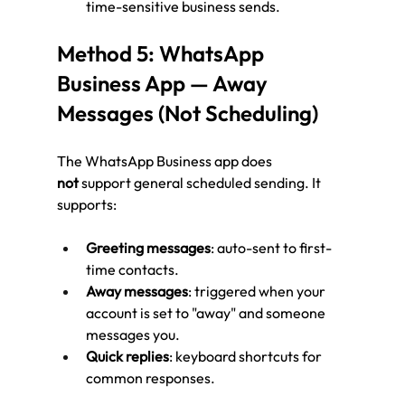
time-sensitive business sends.
Method 5: WhatsApp 
Business App — Away 
Messages (Not Scheduling)
The WhatsApp Business app does 
not
 support general scheduled sending. It 
supports:
Greeting messages
: auto-sent to first-
time contacts.
Away messages
: triggered when your 
account is set to "away" and someone 
messages you.
Quick replies
: keyboard shortcuts for 
common responses.