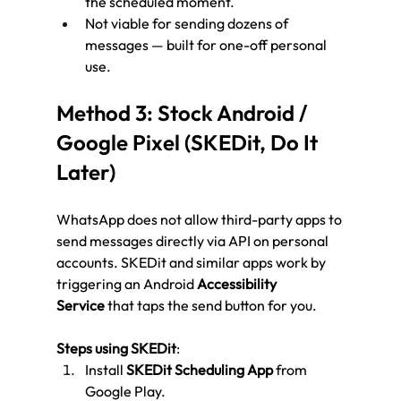
the scheduled moment.
Not viable for sending dozens of 
messages — built for one-off personal 
use.
Method 3: Stock Android / 
Google Pixel (SKEDit, Do It 
Later)
WhatsApp does not allow third-party apps to 
send messages directly via API on personal 
accounts. SKEDit and similar apps work by 
triggering an Android 
Accessibility 
Service
 that taps the send button for you.
Steps using SKEDit
:
Install 
SKEDit Scheduling App
 from 
Google Play.