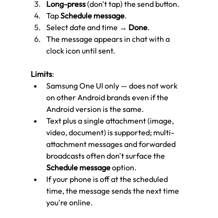
Long-press
 (don't tap) the send button.
Tap 
Schedule message
.
Select date and time → 
Done
.
The message appears in chat with a 
clock icon until sent.
Limits
:
Samsung One UI only — does not work 
on other Android brands even if the 
Android version is the same.
Text plus a single attachment (image, 
video, document) is supported; multi-
attachment messages and forwarded 
broadcasts often don't surface the 
Schedule message
 option.
If your phone is off at the scheduled 
time, the message sends the next time 
you're online.