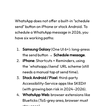
WhatsApp does not offer a built-in "schedule 
send" button on iPhone or stock Android. To 
schedule a WhatsApp message in 2026, you 
have six working paths:
Samsung Galaxy
 (One UI 6+): long-press 
the send button → 
Schedule message
.
iPhone
: Shortcuts + Reminders, using 
the `whatsapp://send` URL scheme (still 
needs a manual tap at send time).
Stock Android / Pixel
: third-party 
Accessibility-Service apps like SKEDit 
(with growing ban risk in 2024–2026).
WhatsApp Web
: browser extensions like 
Blueticks (ToS-grey area, browser must 