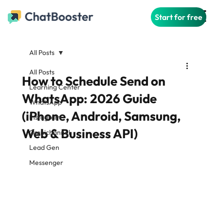
Start for free
All Posts
All Posts
How to Schedule Send on
Learning Center
WhatsApp: 2026 Guide
WhatsApp
(iPhone, Android, Samsung,
Instagram
Web & Business API)
Omnichannel
Lead Gen
Messenger