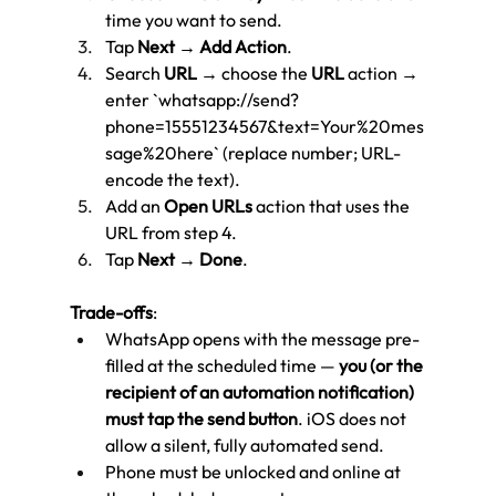
time you want to send.
Tap 
Next
 → 
Add Action
.
Search 
URL
 → choose the 
URL
 action → 
enter `whatsapp://send?
phone=15551234567&text=Your%20mes
sage%20here` (replace number; URL-
encode the text).
Add an 
Open URLs
 action that uses the 
URL from step 4.
Tap 
Next
 → 
Done
.
Trade-offs
:
WhatsApp opens with the message pre-
filled at the scheduled time — 
you (or the 
recipient of an automation notification) 
must tap the send button
. iOS does not 
allow a silent, fully automated send.
Phone must be unlocked and online at 