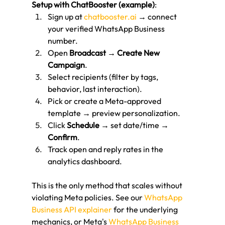
Setup with ChatBooster (example)
:
Sign up at 
chatbooster.ai
 → connect 
your verified WhatsApp Business 
number.
Open 
Broadcast
 → 
Create New 
Campaign
.
Select recipients (filter by tags, 
behavior, last interaction).
Pick or create a Meta-approved 
template → preview personalization.
Click 
Schedule
 → set date/time → 
Confirm
.
Track open and reply rates in the 
analytics dashboard.
This is the only method that scales without 
violating Meta policies. See our 
WhatsApp 
Business API explainer
 for the underlying 
mechanics, or Meta's 
WhatsApp Business 