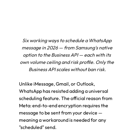
Six working ways to schedule a WhatsApp 
message in 2026 — from Samsung's native 
option to the Business API — each with its 
own volume ceiling and risk profile. Only the 
Business API scales without ban risk.
Unlike iMessage, Gmail, or Outlook, 
WhatsApp has resisted adding a universal 
scheduling feature. The official reason from 
Meta: end-to-end encryption requires the 
message to be sent from your device — 
meaning a workaround is needed for any 
"scheduled" send.