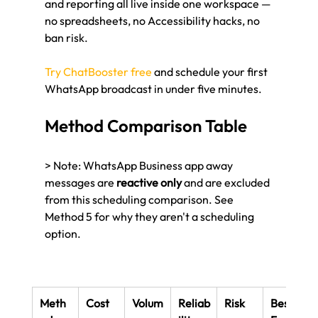
and reporting all live inside one workspace — 
no spreadsheets, no Accessibility hacks, no 
ban risk.
Try ChatBooster free
 and schedule your first 
WhatsApp broadcast in under five minutes.
Method Comparison Table
> Note: WhatsApp Business app away 
messages are 
reactive only
 and are excluded 
from this scheduling comparison. See 
Method 5 for why they aren't a scheduling 
option.
Meth
Cost
Volum
Reliab
Risk
Best 