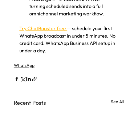
turning scheduled sends into a full 
omnichannel marketing workflow.
Try ChatBooster free 
— schedule your first 
WhatsApp broadcast in under 5 minutes. No 
credit card. WhatsApp Business API setup in 
under a day.
WhatsApp
See All
Recent Posts