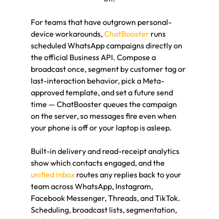
For teams that have outgrown personal-
device workarounds, 
ChatBooster
 runs 
scheduled WhatsApp campaigns directly on 
the official Business API. Compose a 
broadcast once, segment by customer tag or 
last-interaction behavior, pick a Meta-
approved template, and set a future send 
time — ChatBooster queues the campaign 
on the server, so messages fire even when 
your phone is off or your laptop is asleep.
Built-in delivery and read-receipt analytics 
show which contacts engaged, and the 
unified inbox
 routes any replies back to your 
team across WhatsApp, Instagram, 
Facebook Messenger, Threads, and TikTok. 
Scheduling, broadcast lists, segmentation, 