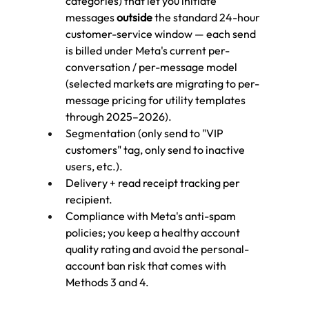
categories) that let you initiate 
messages 
outside
 the standard 24-hour 
customer-service window — each send 
is billed under Meta's current per-
conversation / per-message model 
(selected markets are migrating to per-
message pricing for utility templates 
through 2025–2026).
Segmentation (only send to "VIP 
customers" tag, only send to inactive 
users, etc.).
Delivery + read receipt tracking per 
recipient.
Compliance with Meta's anti-spam 
policies; you keep a healthy account 
quality rating and avoid the personal-
account ban risk that comes with 
Methods 3 and 4.