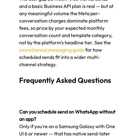
and a basic Business API plan is real — but at 
any meaningful volume the Meta per-
conversation charges dominate platform 
fees, so price by your expected monthly 
conversation count and template category, 
not by the platform's headline tier. See the 
omnichannel messaging guide
 for how 
scheduled sends fit into a wider multi-
channel strategy.
Frequently Asked Questions
Can you schedule send on WhatsApp without 
an app?
Only if you're on a Samsung Galaxy with One 
UI 6 or newer — that has native send-later 