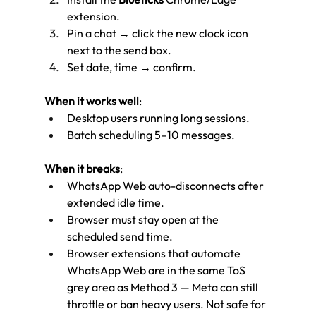
extension.
Pin a chat → click the new clock icon 
next to the send box.
Set date, time → confirm.
When it works well
:
Desktop users running long sessions.
Batch scheduling 5–10 messages.
When it breaks
:
WhatsApp Web auto-disconnects after 
extended idle time.
Browser must stay open at the 
scheduled send time.
Browser extensions that automate 
WhatsApp Web are in the same ToS 
grey area as Method 3 — Meta can still 
throttle or ban heavy users. Not safe for 