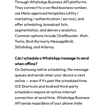
Through WhatsApp Business API platforms. 
They connect to a verified business number, 
use Meta-approved templates (utility / 
marketing / authentication / service), and 
offer scheduling, broadcast lists, 
segmentation, and delivery analytics. 
Common options include ChatBooster, Wati, 
Twilio, Bird (formerly MessageBird), 
360dialog, and AiSensy.
Can I schedule a WhatsApp message to send 
when offline?
On Samsung native scheduling, the message 
queues and sends when your device is next 
online — even if it's past the scheduled time. 
iOS Shortcuts and Android third-party 
schedulers require an active internet 
connection at send time. WhatsApp Business 
API sends regardless of your phone state 