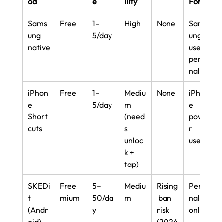
od
e
ility
For
Sams
Free
1–
High
None
Sams
ung 
5/day
ung 
native
users, 
perso
nal
iPhon
Free
1–
Mediu
None
iPhon
e 
5/day
m 
e 
Short
(need
powe
cuts
s 
r 
unloc
users
k + 
tap)
SKEDi
Free
5–
Mediu
Rising
Perso
t 
mium
50/da
m
 ban 
nal 
(Andr
y
risk 
only
oid)
(2024