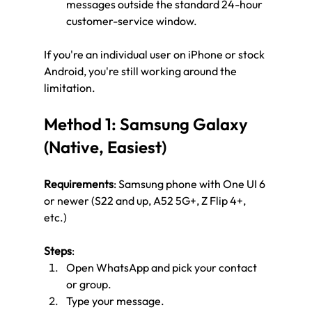
messages outside the standard 24-hour 
customer-service window.
If you're an individual user on iPhone or stock 
Android, you're still working around the 
limitation.
Method 1: Samsung Galaxy 
(Native, Easiest)
Requirements
: Samsung phone with One UI 6 
or newer (S22 and up, A52 5G+, Z Flip 4+, 
etc.)
Steps
:
Open WhatsApp and pick your contact 
or group.
Type your message.