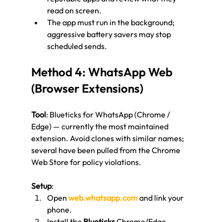
read on screen.
The app must run in the background; 
aggressive battery savers may stop 
scheduled sends.
Method 4: WhatsApp Web 
(Browser Extensions)
Tool
: Blueticks for WhatsApp (Chrome / 
Edge) — currently the most maintained 
extension. Avoid clones with similar names; 
several have been pulled from the Chrome 
Web Store for policy violations.
Setup
:
Open 
web.whatsapp.com
 and link your 
phone.
Install the 
Blueticks
 Chrome/Edge 