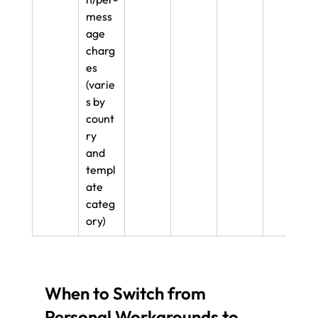
mess
age 
charg
es 
(varie
s by 
count
ry 
and 
templ
ate 
categ
ory)
When to Switch from 
Personal Workarounds to 