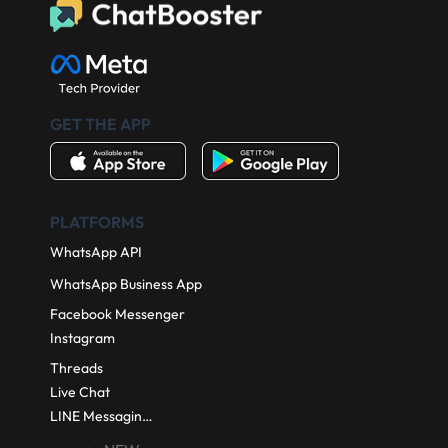
Book a demo
Start for Free
GET THE APP
PLATFORMS
WhatsApp API
WhatsApp Business App