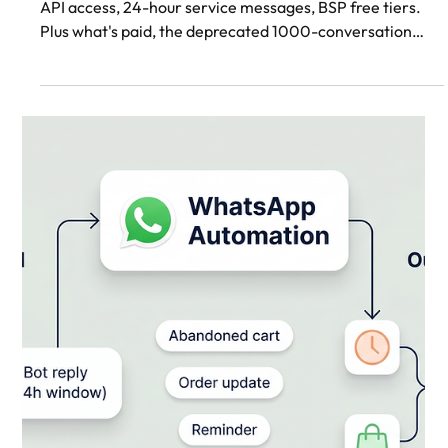
WhatsApp Business API
Free: What You Actually
Get in 2026
What's free on WhatsApp Business API in 2026: Cloud
API access, 24-hour service messages, BSP free tiers.
Plus what's paid, the deprecated 1000-conversation
tier, and how to access Cloud API direct.