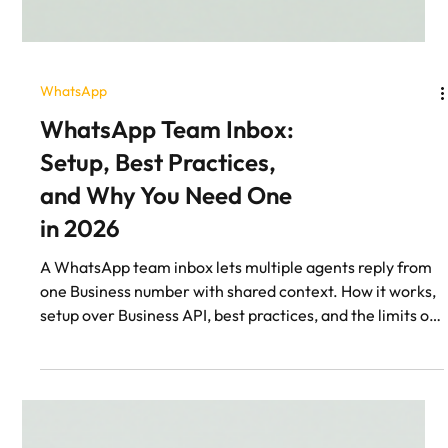
WhatsApp
WhatsApp Team Inbox:
Setup, Best Practices,
and Why You Need One
in 2026
A WhatsApp team inbox lets multiple agents reply from
one Business number with shared context. How it works,
setup over Business API, best practices, and the limits of
the free WhatsApp Business app.