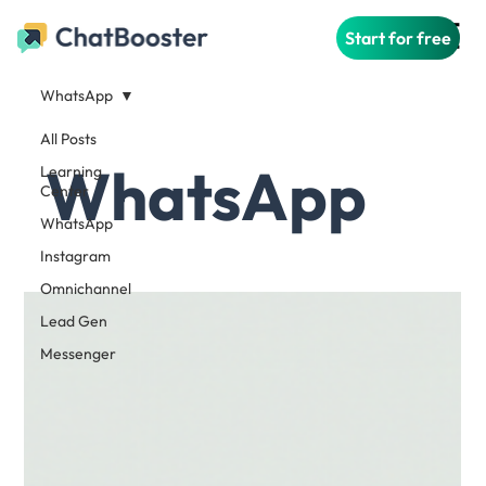
Start for free
WhatsApp
All Posts
WhatsApp
Learning
Center
WhatsApp
Instagram
Omnichannel
Lead Gen
Messenger