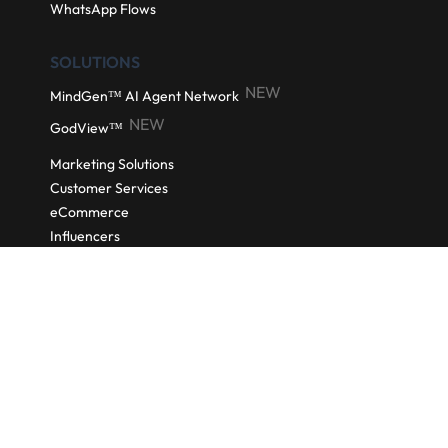
Automated Email Nurturing
NEW
SocialGuard AI
Meta Conversions API
Click to WhatsApp Ads
Coupon
WhatsApp Flows
SOLUTIONS
NEW
MindGen™ AI Agent Network
NEW
GodView™
Marketing Solutions
Customer Services
eCommerce
Influencers
NEW
Social CRM