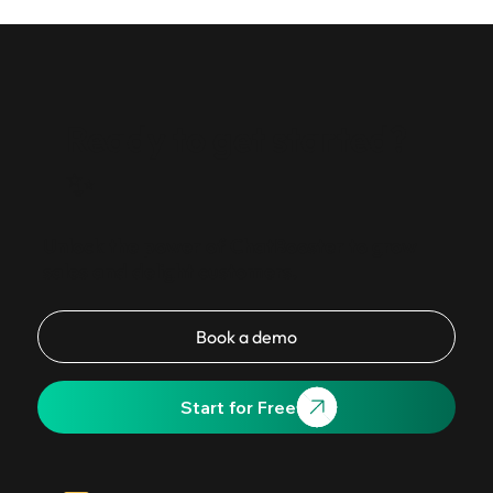
10 proven WhatsApp Business API automation workflows
for SMBs in 2026 — from abandoned cart recovery to
bulk broadcasts, with template categories and ban-risk
guidance.
Ready to get started?
✨
Unlock the power of ChatBooster to grow
sales and delight customers.