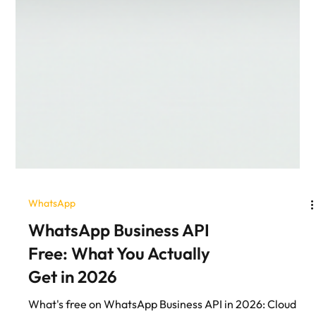
WhatsApp