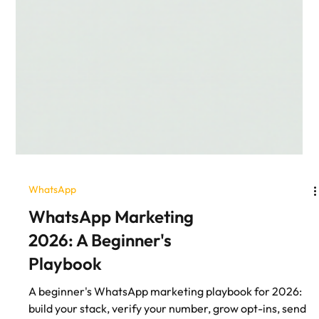
WhatsApp
WhatsApp Marketing
2026: A Beginner's
Playbook
A beginner's WhatsApp marketing playbook for 2026: