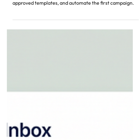
build your stack, verify your number, grow opt-ins, send
approved templates, and automate the first campaign.