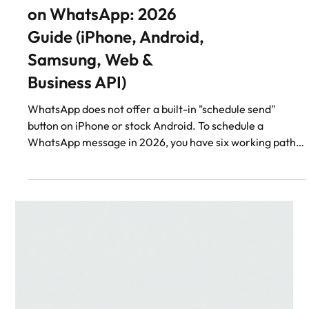
WhatsApp
How to Schedule Send
on WhatsApp: 2026
Guide (iPhone, Android,
Samsung, Web &
Business API)
WhatsApp does not offer a built-in "schedule send"
button on iPhone or stock Android. To schedule a
WhatsApp message in 2026, you have six working paths:
Samsung Galaxy (One UI 6+): long-press the send button
→ Schedule message. iPhone: Shortcuts + Reminders,
using the `whatsapp://send` URL scheme (still needs a
manual tap at send time). Stock Android / Pixel: third-
party Accessibility-Service apps like SKEDit (with
growing ban risk in 2024–2026). WhatsApp Web: