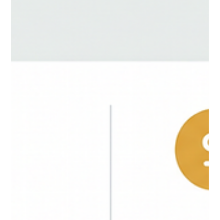
browser extens