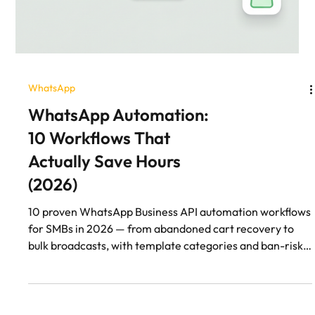
WhatsApp
WhatsApp Automation:
10 Workflows That
Actually Save Hours
(2026)