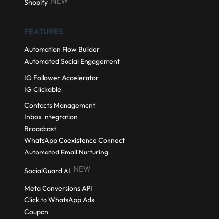
Facebook Messenger
Instagram
Threads
Live Chat
LINE Messaging API
NEW
Shopify
FEATURES
Automation Flow Builder
Automated Social Engagement
IG Follower Accelerator
IG Clickable
Contacts Management
Inbox Integration
Broadcast
WhatsApp Coexistence Connect